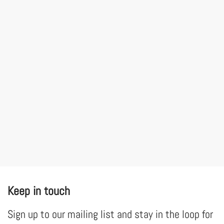
Keep in touch
Sign up to our mailing list and stay in the loop for