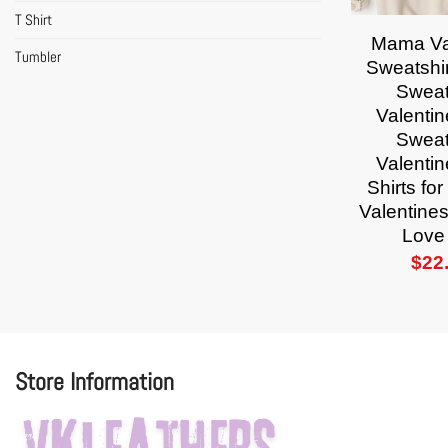
T Shirt
Mama Va
Tumbler
Sweatshi
Sweat
Valenti
Sweat
Valenti
Shirts f
Valentines
Love 
$
22
Store Information