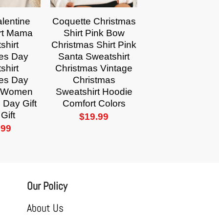
lentine
Coquette Christmas
rt Mama
Shirt Pink Bow
shirt
Christmas Shirt Pink
nes Day
Santa Sweatshirt
shirt
Christmas Vintage
nes Day
Christmas
or Women
Sweatshirt Hoodie
 Day Gift
Comfort Colors
Gift
$
19.99
.99
Our Policy
About Us