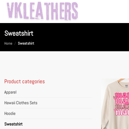
Skip
to
content
Sweatshirt
Home
/
Sweatshirt
Product categories
Apparel
Hawaii Clothes Sets
Hoodie
Sweatshirt