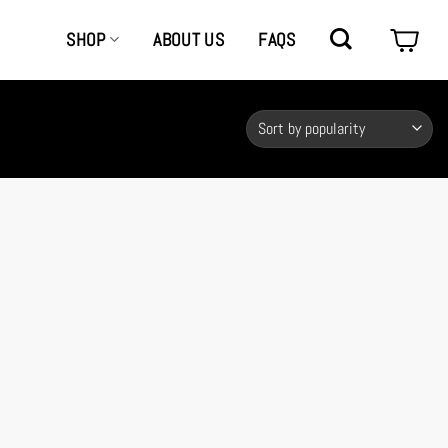
SHOP
ABOUT US
FAQS