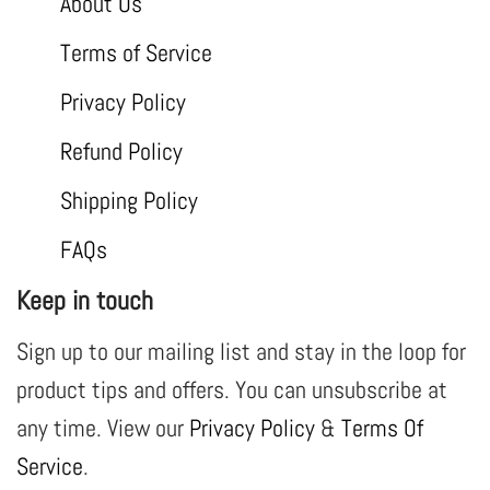
About Us
Terms of Service
Privacy Policy
Refund Policy
Shipping Policy
FAQs
Keep in touch
Sign up to our mailing list and stay in the loop for
product tips and offers. You can unsubscribe at
any time. View our
Privacy Policy
&
Terms Of
Service
.