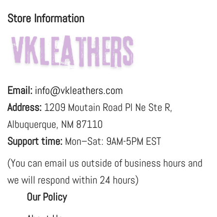
Store Information
Email:
info@vkleathers.com
Address:
1209 Moutain Road Pl Ne Ste R,
Albuquerque, NM 87110
Support time:
Mon–Sat: 9AM-5PM EST
(You can email us outside of business hours and
we will respond within 24 hours)
Our Policy