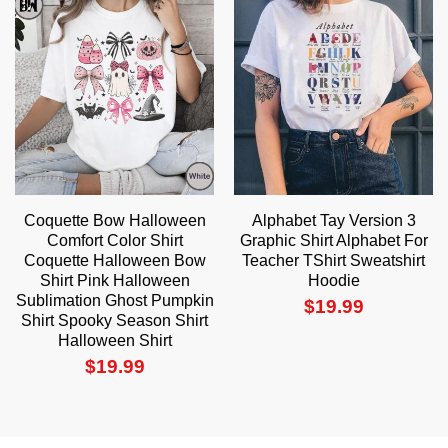
Coquette Bow Halloween
Alphabet Tay Version 3
Comfort Color Shirt
Graphic Shirt Alphabet For
Coquette Halloween Bow
Teacher TShirt Sweatshirt
Shirt Pink Halloween
Hoodie
Sublimation Ghost Pumpkin
$
19.99
Shirt Spooky Season Shirt
Halloween Shirt
$
19.99