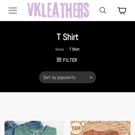
Skip
to
content
T Shirt
Home
/
T Shirt
FILTER