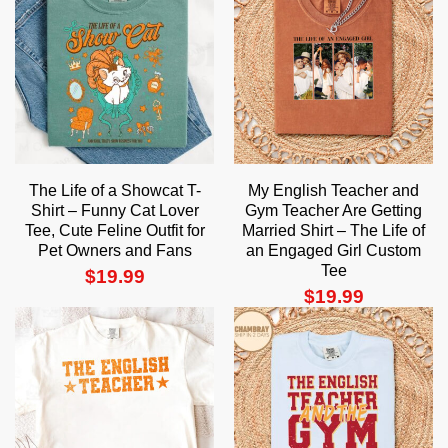
The Life of a Showcat T-
My English Teacher and
Shirt – Funny Cat Lover
Gym Teacher Are Getting
Tee, Cute Feline Outfit for
Married Shirt – The Life of
Pet Owners and Fans
an Engaged Girl Custom
Tee
$
19.99
$
19.99