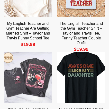
My English Teacher and
The English Teacher and
Gym Teacher Are Getting
the Gym Teacher Shirt –
Married Shirt – Taylor and
Taylor and Travis Tee,
Travis Funny School Tee
Funny Teacher Couple
Outfit
$
19.99
$
19.99