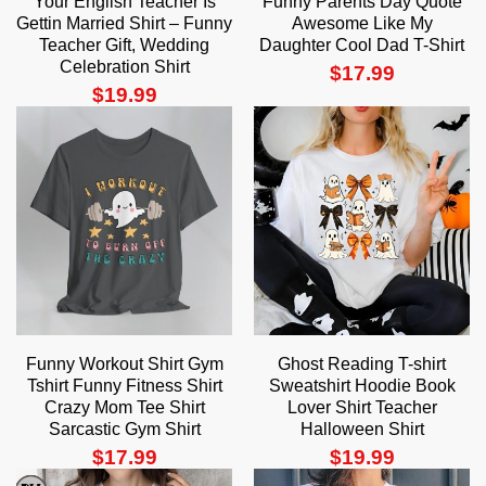
Your English Teacher Is
Funny Parents Day Quote
Gettin Married Shirt – Funny
Awesome Like My
Teacher Gift, Wedding
Daughter Cool Dad T-Shirt
Celebration Shirt
$
17.99
$
19.99
Funny Workout Shirt Gym
Ghost Reading T-shirt
Tshirt Funny Fitness Shirt
Sweatshirt Hoodie Book
Crazy Mom Tee Shirt
Lover Shirt Teacher
Sarcastic Gym Shirt
Halloween Shirt
$
17.99
$
19.99