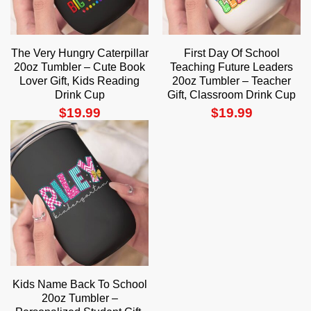
The Very Hungry Caterpillar
First Day Of School
20oz Tumbler – Cute Book
Teaching Future Leaders
Lover Gift, Kids Reading
20oz Tumbler – Teacher
Drink Cup
Gift, Classroom Drink Cup
$
19.99
$
19.99
Kids Name Back To School
20oz Tumbler –