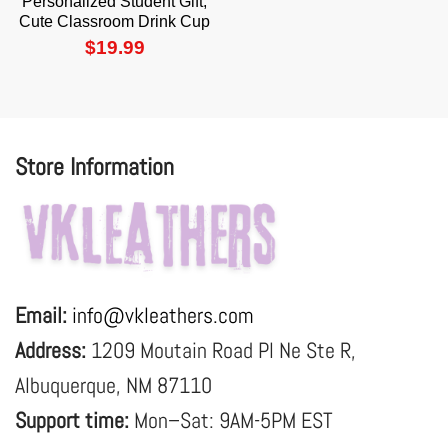
Personalized Student Gift,
Cute Classroom Drink Cup
$
19.99
Store Information
Email:
info@vkleathers.com
Address:
1209 Moutain Road Pl Ne Ste R,
Albuquerque, NM 87110
Support time:
Mon–Sat: 9AM-5PM EST