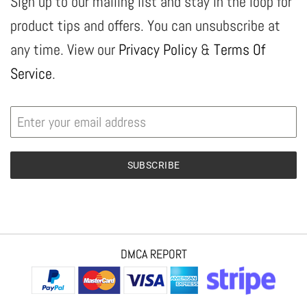
Sign up to our mailing list and stay in the loop for
product tips and offers. You can unsubscribe at
any time. View our
Privacy Policy
&
Terms Of
Service
.
SUBSCRIBE
DMCA REPORT