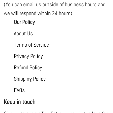
(You can email us outside of business hours and
we will respond within 24 hours)
Our Policy
About Us
Terms of Service
Privacy Policy
Refund Policy
Shipping Policy
FAQs
Keep in touch