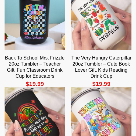
Back To School Mrs. Frizzle
The Very Hungry Caterpillar
20oz Tumbler – Teacher
20oz Tumbler – Cute Book
Gift, Fun Classroom Drink
Lover Gift, Kids Reading
Cup for Educators
Drink Cup
$
19.99
$
19.99