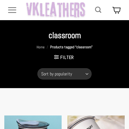
Skip
to
content
classroom
Home
/
Products tagged “classroom”
FILTER