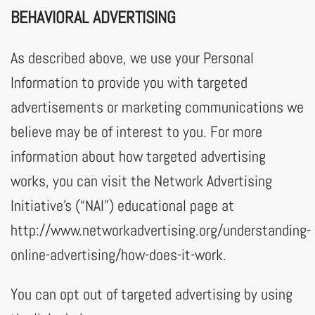
BEHAVIORAL ADVERTISING
As described above, we use your Personal
Information to provide you with targeted
advertisements or marketing communications we
believe may be of interest to you. For more
information about how targeted advertising
works, you can visit the Network Advertising
Initiative’s (“NAI”) educational page at
http://www.networkadvertising.org/understanding-
online-advertising/how-does-it-work.
You can opt out of targeted advertising by using