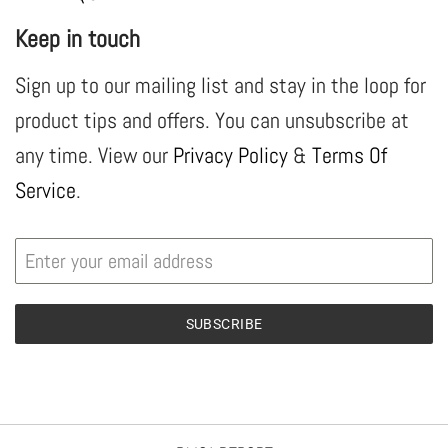
Keep in touch
Sign up to our mailing list and stay in the loop for
product tips and offers. You can unsubscribe at
any time. View our
Privacy Policy
&
Terms Of
Service
.
SUBSCRIBE