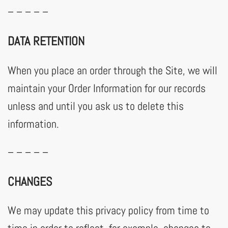
– – – – –
DATA RETENTION
When you place an order through the Site, we will
maintain your Order Information for our records
unless and until you ask us to delete this
information.
– – – – –
CHANGES
We may update this privacy policy from time to