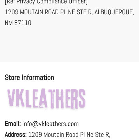
[Re: Privacy Compliance Officer]
1209 MOUTAIN ROAD PL NE STE R, ALBUQUERQUE,
NM 87110
Store Information
Email:
info@vkleathers.com
Address:
1209 Moutain Road Pl Ne Ste R,