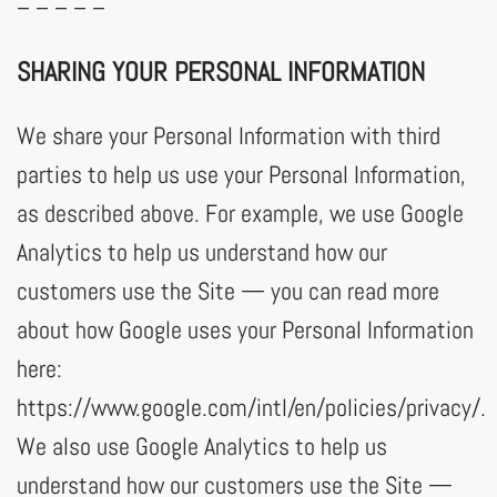
– – – – –
SHARING YOUR PERSONAL INFORMATION
We share your Personal Information with third
parties to help us use your Personal Information,
as described above. For example, we use Google
Analytics to help us understand how our
customers use the Site — you can read more
about how Google uses your Personal Information
here:
https://www.google.com/intl/en/policies/privacy/.
We also use Google Analytics to help us
understand how our customers use the Site —