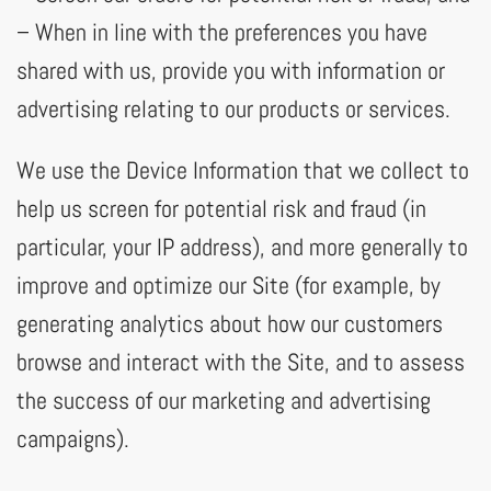
– When in line with the preferences you have
shared with us, provide you with information or
advertising relating to our products or services.
We use the Device Information that we collect to
help us screen for potential risk and fraud (in
particular, your IP address), and more generally to
improve and optimize our Site (for example, by
generating analytics about how our customers
browse and interact with the Site, and to assess
the success of our marketing and advertising
campaigns).