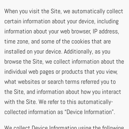
When you visit the Site, we automatically collect
certain information about your device, including
information about your web browser, IP address,
time zone, and some of the cookies that are
installed on your device. Additionally, as you
browse the Site, we collect information about the
individual web pages or products that you view,
what websites or search terms referred you to
the Site, and information about how you interact
with the Site. We refer to this automatically-
collected information as “Device Information”.
We collect Device Information using the following