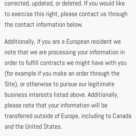
corrected, updated, or deleted. If you would like
to exercise this right, please contact us through
the contact information below.
Additionally, if you are a European resident we
note that we are processing your information in
order to fulfill contracts we might have with you
(for example if you make an order through the
Site), or otherwise to pursue our legitimate
business interests listed above. Additionally,
please note that your information will be
transferred outside of Europe, including to Canada
and the United States.