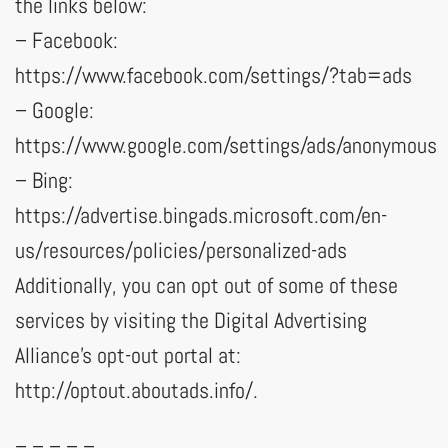
the links below:
– Facebook:
https://www.facebook.com/settings/?tab=ads
– Google:
https://www.google.com/settings/ads/anonymous
– Bing:
https://advertise.bingads.microsoft.com/en-
us/resources/policies/personalized-ads
Additionally, you can opt out of some of these
services by visiting the Digital Advertising
Alliance’s opt-out portal at:
http://optout.aboutads.info/.
– – – – –