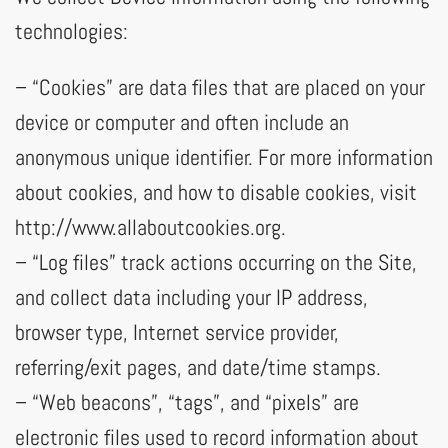
technologies:
– “Cookies” are data files that are placed on your
device or computer and often include an
anonymous unique identifier. For more information
about cookies, and how to disable cookies, visit
http://www.allaboutcookies.org.
– “Log files” track actions occurring on the Site,
and collect data including your IP address,
browser type, Internet service provider,
referring/exit pages, and date/time stamps.
– “Web beacons”, “tags”, and “pixels” are
electronic files used to record information about