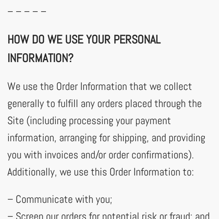
– – – – –
HOW DO WE USE YOUR PERSONAL
INFORMATION?
We use the Order Information that we collect
generally to fulfill any orders placed through the
Site (including processing your payment
information, arranging for shipping, and providing
you with invoices and/or order confirmations).
Additionally, we use this Order Information to:
– Communicate with you;
– Screen our orders for potential risk or fraud; and