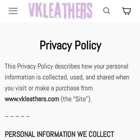
Skip
to
content
Privacy Policy
This Privacy Policy describes how your personal
information is collected, used, and shared when
you visit or make a purchase from
www.vkleathers.com
(the “Site”).
– – – – –
PERSONAL INFORMATION WE COLLECT