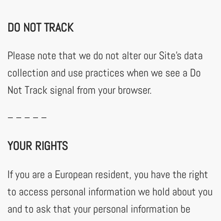
DO NOT TRACK
Please note that we do not alter our Site’s data
collection and use practices when we see a Do
Not Track signal from your browser.
– – – – –
YOUR RIGHTS
If you are a European resident, you have the right
to access personal information we hold about you
and to ask that your personal information be