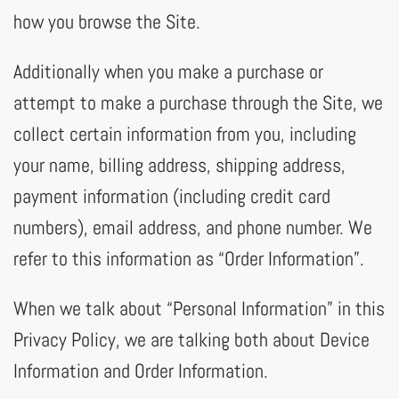
how you browse the Site.
Additionally when you make a purchase or
attempt to make a purchase through the Site, we
collect certain information from you, including
your name, billing address, shipping address,
payment information (including credit card
numbers), email address, and phone number. We
refer to this information as “Order Information”.
When we talk about “Personal Information” in this
Privacy Policy, we are talking both about Device
Information and Order Information.