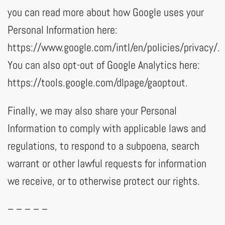
you can read more about how Google uses your
Personal Information here:
https://www.google.com/intl/en/policies/privacy/.
You can also opt-out of Google Analytics here:
https://tools.google.com/dlpage/gaoptout.
Finally, we may also share your Personal
Information to comply with applicable laws and
regulations, to respond to a subpoena, search
warrant or other lawful requests for information
we receive, or to otherwise protect our rights.
– – – – –