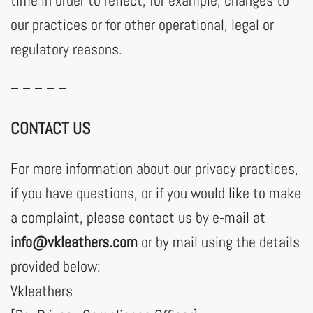
time in order to reflect, for example, changes to
our practices or for other operational, legal or
regulatory reasons.
– – – – –
CONTACT US
For more information about our privacy practices,
if you have questions, or if you would like to make
a complaint, please contact us by e‑mail at
info@vkleathers.com
or by mail using the details
provided below:
Vkleathers