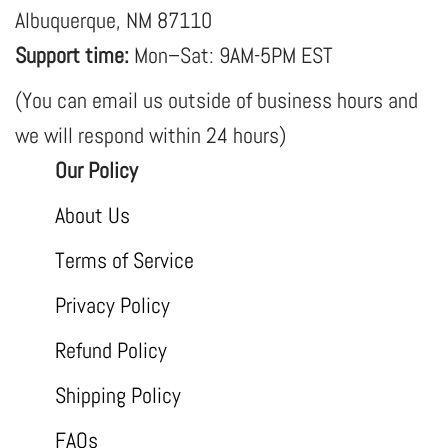
Albuquerque, NM 87110
Support time:
Mon–Sat: 9AM-5PM EST
(You can email us outside of business hours and
we will respond within 24 hours)
Our Policy
About Us
Terms of Service
Privacy Policy
Refund Policy
Shipping Policy
FAQs