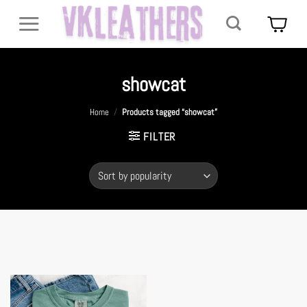
Skip
to
content
showcat
Home
/
Products tagged “showcat”
FILTER