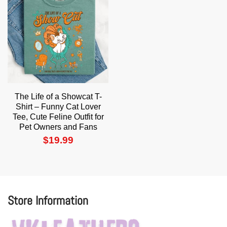
The Life of a Showcat T-
Shirt – Funny Cat Lover
Tee, Cute Feline Outfit for
Pet Owners and Fans
$
19.99
Store Information