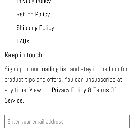
Privacy Policy
Refund Policy
Shipping Policy
FAQs
Keep in touch
Sign up to our mailing list and stay in the loop for
product tips and offers. You can unsubscribe at
any time. View our
Privacy Policy
&
Terms Of
Service
.