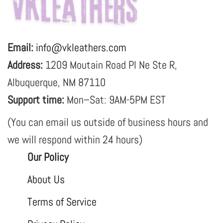
Email:
info@vkleathers.com
Address:
1209 Moutain Road Pl Ne Ste R,
Albuquerque, NM 87110
Support time:
Mon–Sat: 9AM-5PM EST
(You can email us outside of business hours and
we will respond within 24 hours)
Our Policy
About Us
Terms of Service