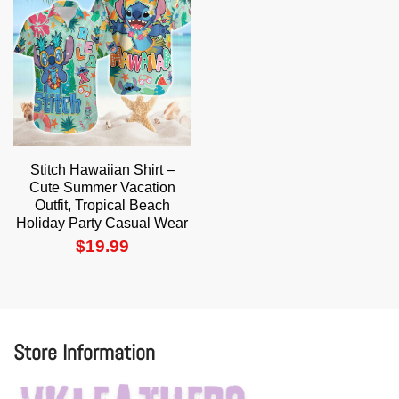
Stitch Hawaiian Shirt –
Cute Summer Vacation
Outfit, Tropical Beach
Holiday Party Casual Wear
$
19.99
Store Information