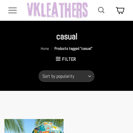
Skip
to
content
casual
Home
/
Products tagged “casual”
FILTER