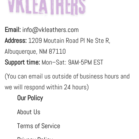
Email:
info@vkleathers.com
Address:
1209 Moutain Road Pl Ne Ste R,
Albuquerque, NM 87110
Support time:
Mon–Sat: 9AM-5PM EST
(You can email us outside of business hours and
we will respond within 24 hours)
Our Policy
About Us
Terms of Service