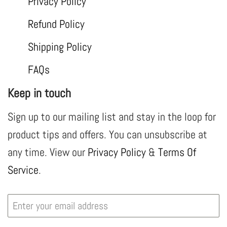
Privacy Policy
Refund Policy
Shipping Policy
FAQs
Keep in touch
Sign up to our mailing list and stay in the loop for
product tips and offers. You can unsubscribe at
any time. View our
Privacy Policy
&
Terms Of
Service
.