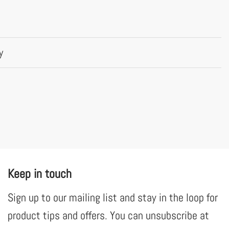
y
Keep in touch
Sign up to our mailing list and stay in the loop for
product tips and offers. You can unsubscribe at