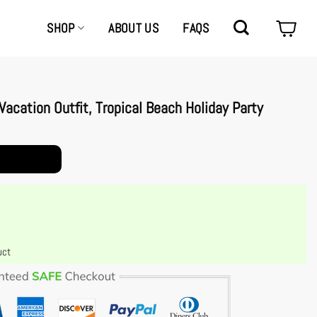
SHOP
ABOUT US
FAQS
acation Outfit, Tropical Beach Holiday Party
l Beach Holiday Party Casual Wear quantity
uct