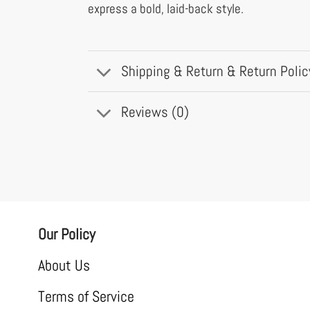
express a bold, laid-back style.
Shipping & Return & Return Polic
Reviews (0)
Our Policy
About Us
Terms of Service