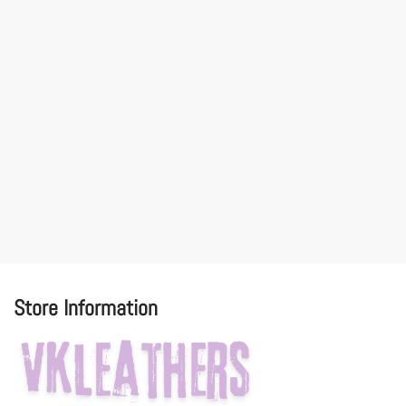
Store Information