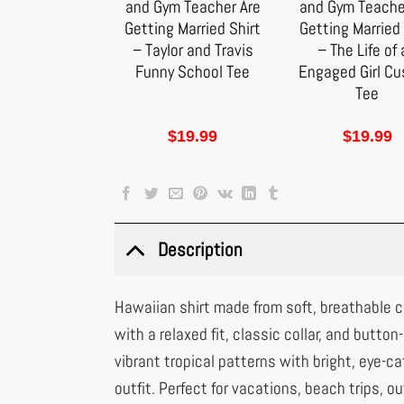
and Gym Teacher Are
and Gym Teache
Getting Married Shirt
Getting Married 
– Taylor and Travis
– The Life of
Funny School Tee
Engaged Girl C
Tee
$
19.99
$
19.99
Description
Hawaiian shirt made from soft, breathable co
with a relaxed fit, classic collar, and button
vibrant tropical patterns with bright, eye-cat
outfit. Perfect for vacations, beach trips, ou