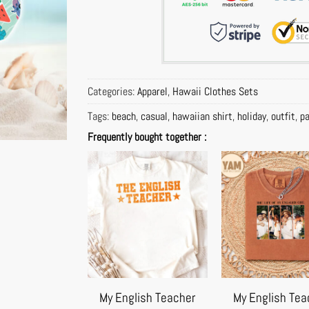
Categories:
Apparel
,
Hawaii Clothes Sets
Tags:
beach
,
casual
,
hawaiian shirt
,
holiday
,
outfit
,
pa
Frequently bought together :
My English Teacher
My English Tea