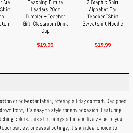
r Are
Teaching Future
3 Graphic Shirt
Shirt
Leaders 20oz
Alphabet For
 an
Tumbler – Teacher
Teacher TShirt
ustom
Gift, Classroom Drink
Sweatshirt Hoodie
Cup
$
19.99
$
19.99
tton or polyester fabric, offering all-day comfort. Designed
-down front, it’s easy to style for any occasion. Featuring
ching colors, this shirt brings a fun and lively vibe to your
tdoor parties, or casual outings, it’s an ideal choice to