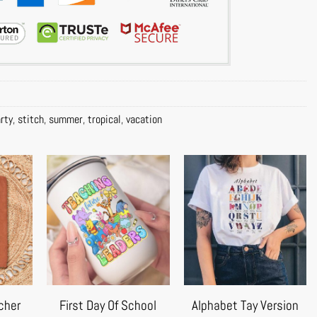
rty
,
stitch
,
summer
,
tropical
,
vacation
cher
First Day Of School
Alphabet Tay Version