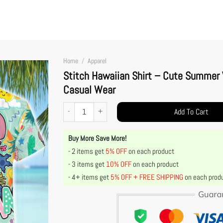
Home
/
Apparel
Stitch Hawaiian Shirt – Cute Summer V
Casual Wear
Stitch Hawaiian Shirt – Cute Summer Vacation Outfit, Tropica
Add To Cart
Buy More Save More!
- 2 items get
5% OFF
on each product
- 3 items get
10% OFF
on each product
- 4+ items get
5% OFF + FREE SHIPPING
on each prod