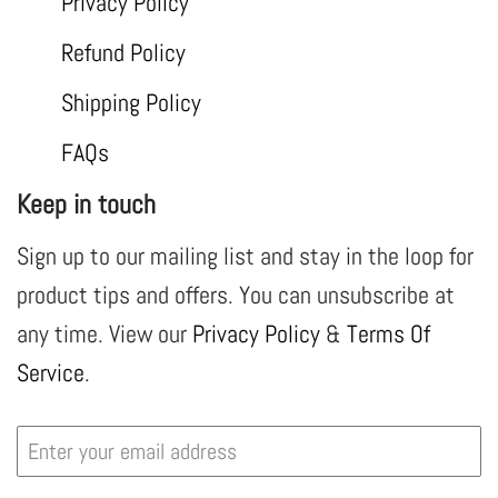
Privacy Policy
Refund Policy
Shipping Policy
FAQs
Keep in touch
Sign up to our mailing list and stay in the loop for
product tips and offers. You can unsubscribe at
any time. View our
Privacy Policy
&
Terms Of
Service
.