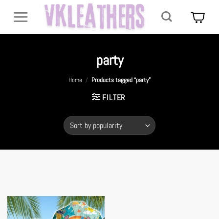
Skip
to
content
party
Home
/
Products tagged “party”
FILTER