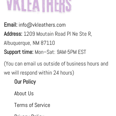
Email:
info@vkleathers.com
Address:
1209 Moutain Road Pl Ne Ste R,
Albuquerque, NM 87110
Support time:
Mon–Sat: 9AM-5PM EST
(You can email us outside of business hours and
we will respond within 24 hours)
Our Policy
About Us
Terms of Service