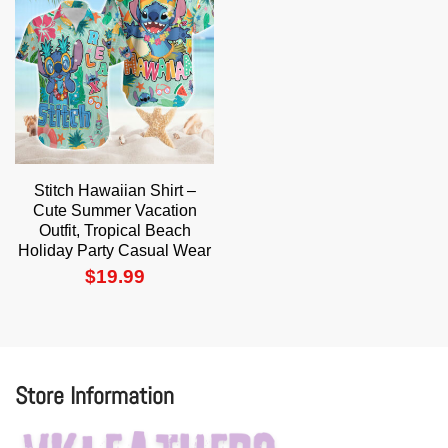
Stitch Hawaiian Shirt –
Cute Summer Vacation
Outfit, Tropical Beach
Holiday Party Casual Wear
$
19.99
Store Information