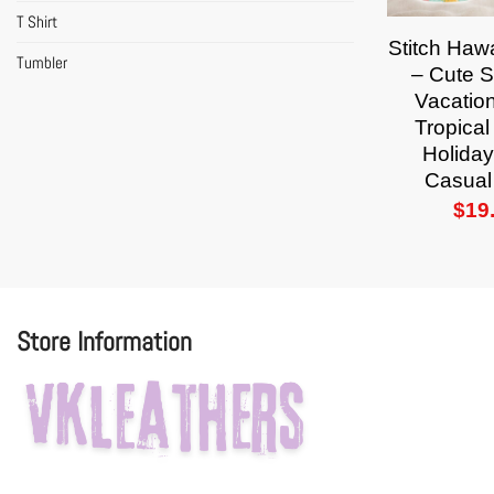
T Shirt
Stitch Hawa
Tumbler
– Cute 
Vacation
Tropica
Holiday
Casual
$
19
Store Information