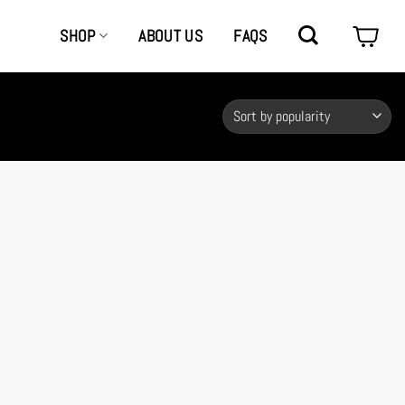
SHOP
ABOUT US
FAQS