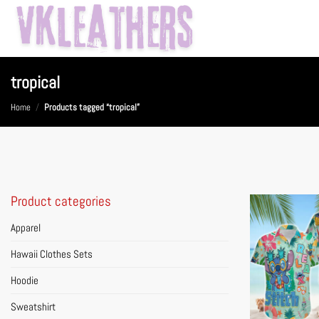
Skip
to
content
tropical
Home
/
Products tagged “tropical”
Product categories
Apparel
Hawaii Clothes Sets
Hoodie
Sweatshirt