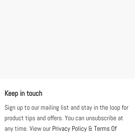
Keep in touch
Sign up to our mailing list and stay in the loop for
product tips and offers. You can unsubscribe at
any time. View our
Privacy Policy
&
Terms Of