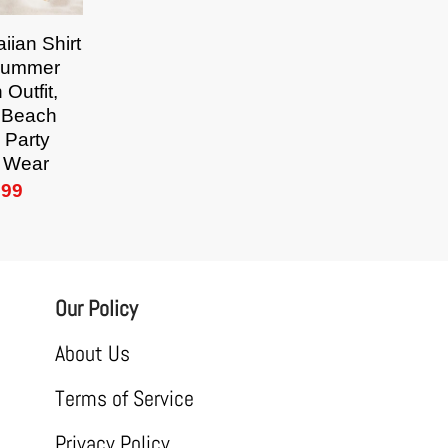
iian Shirt
Summer
 Outfit,
l Beach
 Party
 Wear
.99
Our Policy
About Us
Terms of Service
Privacy Policy