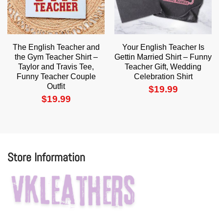
The English Teacher and
Your English Teacher Is
the Gym Teacher Shirt –
Gettin Married Shirt – Funny
Taylor and Travis Tee,
Teacher Gift, Wedding
Funny Teacher Couple
Celebration Shirt
Outfit
$
19.99
$
19.99
Store Information