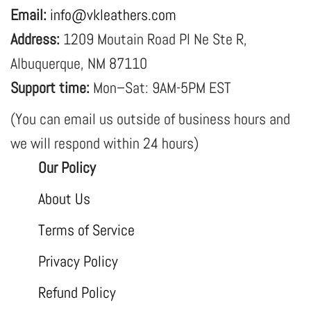
Email:
info@vkleathers.com
Address:
1209 Moutain Road Pl Ne Ste R,
Albuquerque, NM 87110
Support time:
Mon–Sat: 9AM-5PM EST
(You can email us outside of business hours and
we will respond within 24 hours)
Our Policy
About Us
Terms of Service
Privacy Policy
Refund Policy