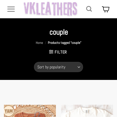
Skip
to
content
couple
Home
/
Products tagged “couple”
FILTER