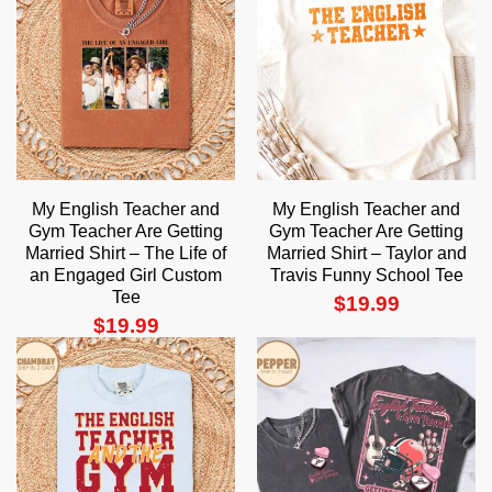
My English Teacher and
My English Teacher and
Gym Teacher Are Getting
Gym Teacher Are Getting
Married Shirt – The Life of
Married Shirt – Taylor and
an Engaged Girl Custom
Travis Funny School Tee
Tee
$
19.99
$
19.99