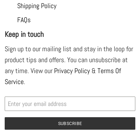
Shipping Policy
FAQs
Keep in touch
Sign up to our mailing list and stay in the loop for
product tips and offers. You can unsubscribe at
any time. View our
Privacy Policy
&
Terms Of
Service
.
SUBSCRIBE