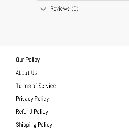
Reviews (0)
Our Policy
About Us
Terms of Service
Privacy Policy
Refund Policy
Shipping Policy