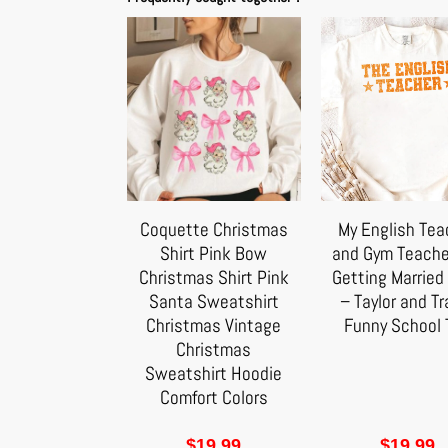
Coquette Christmas
My English Tea
Shirt Pink Bow
and Gym Teache
Christmas Shirt Pink
Getting Married 
Santa Sweatshirt
– Taylor and Tr
Christmas Vintage
Funny School 
Christmas
Sweatshirt Hoodie
Comfort Colors
$
19.99
$
19.99