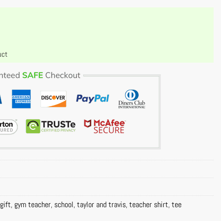
uct
gift
,
gym teacher
,
school
,
taylor and travis
,
teacher shirt
,
tee