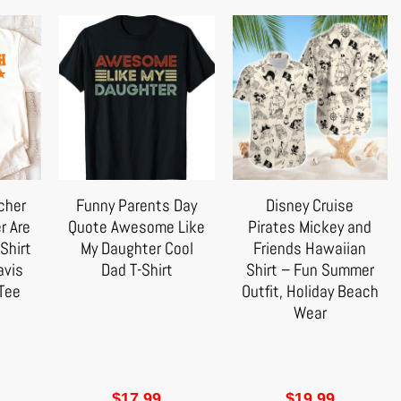
cher
Funny Parents Day
Disney Cruise
r Are
Quote Awesome Like
Pirates Mickey and
Shirt
My Daughter Cool
Friends Hawaiian
avis
Dad T-Shirt
Shirt – Fun Summer
Tee
Outfit, Holiday Beach
Wear
$
17.99
$
19.99