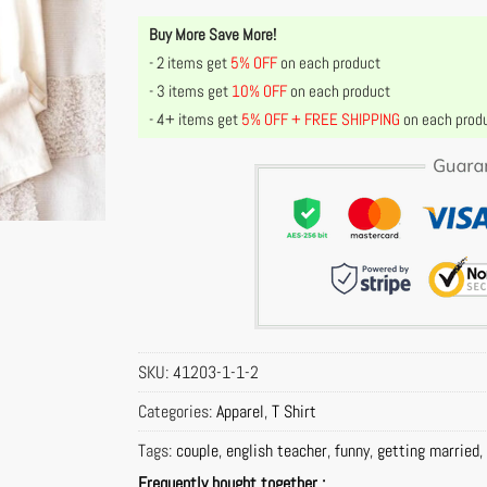
Buy More Save More!
- 2 items get
5% OFF
on each product
- 3 items get
10% OFF
on each product
- 4+ items get
5% OFF + FREE SHIPPING
on each prod
SKU:
41203-1-1-2
Categories:
Apparel
,
T Shirt
Tags:
couple
,
english teacher
,
funny
,
getting married
,
Frequently bought together :