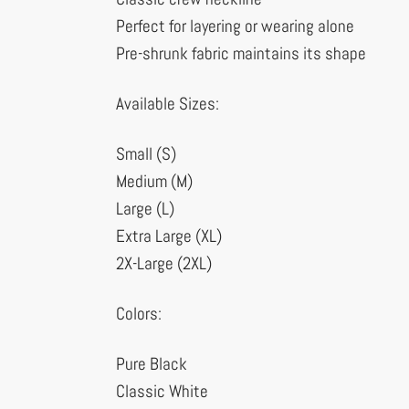
Perfect for layering or wearing alone
Pre-shrunk fabric maintains its shape
Available Sizes:
Small (S)
Medium (M)
Large (L)
Extra Large (XL)
2X-Large (2XL)
Colors:
Pure Black
Classic White