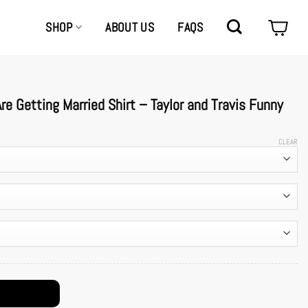
SHOP
ABOUT US
FAQS
e Getting Married Shirt – Taylor and Travis Funny
CLEAR
– Taylor and Travis Funny School Tee quantity