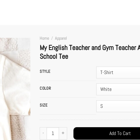
Home
/
Apparel
My English Teacher and Gym Teacher Ar
School Tee
STYLE
COLOR
SIZE
My English Teacher and Gym Teacher Are Getting Married Shirt 
Add To Cart