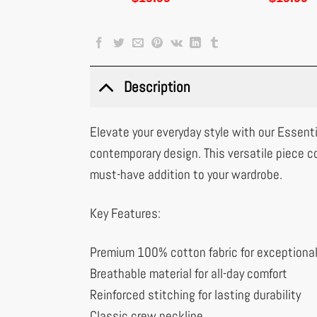
Description
Elevate your everyday style with our Essenti
contemporary design. This versatile piece c
must-have addition to your wardrobe.
Key Features:
Premium 100% cotton fabric for exceptiona
Breathable material for all-day comfort
Reinforced stitching for lasting durability
Classic crew neckline