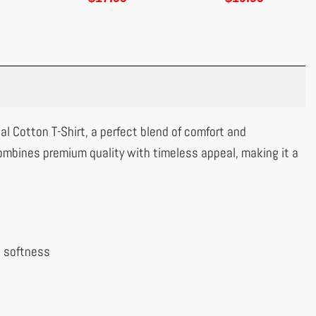
al Cotton T-Shirt, a perfect blend of comfort and
ombines premium quality with timeless appeal, making it a
l softness