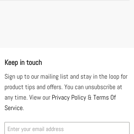
Keep in touch
Sign up to our mailing list and stay in the loop for
product tips and offers. You can unsubscribe at
any time. View our
Privacy Policy
&
Terms Of
Service
.