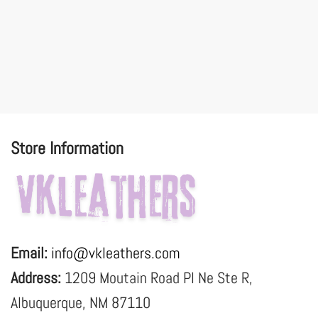
Store Information
Email:
info@vkleathers.com
Address:
1209 Moutain Road Pl Ne Ste R,
Albuquerque, NM 87110