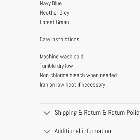
Navy Blue
Heather Grey
Forest Green
Care Instructions:
Machine wash cold
Tumble dry low
Non-chlorine bleach when needed
Iron on low heat if necessary
Shipping & Return & Return Polic
Additional information