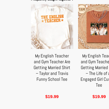
My English Teacher
My English Tea
and Gym Teacher Are
and Gym Teache
Getting Married Shirt
Getting Married 
– Taylor and Travis
– The Life of
Funny School Tee
Engaged Girl C
Tee
$
19.99
$
19.99