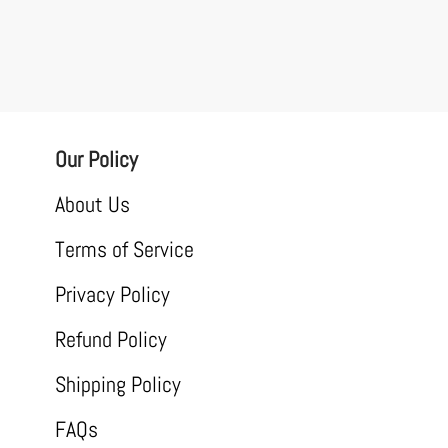
Our Policy
About Us
Terms of Service
Privacy Policy
Refund Policy
Shipping Policy
FAQs