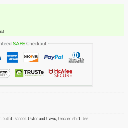
uct
r
,
outfit
,
school
,
taylor and travis
,
teacher shirt
,
tee