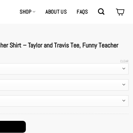
SHOP
ABOUT US
FAQS
er Shirt – Taylor and Travis Tee, Funny Teacher
CLEAR
avis Tee, Funny Teacher Couple Outfit quantity