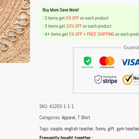
Buy More Save More!
- 2 items get
5% OFF
on each product
- 3 items get
10% OFF
on each product
- 4+ items get
5% OFF + FREE SHIPPING
on each prod
SKU:
41203-1-1-1
Categories:
Apparel
,
T Shirt
Tags:
couple
,
english teacher
,
funny
,
gift
,
gym teache
Frequently bought together :