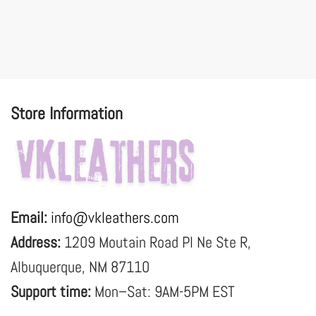
Store Information
Email:
info@vkleathers.com
Address:
1209 Moutain Road Pl Ne Ste R,
Albuquerque, NM 87110
Support time:
Mon–Sat: 9AM-5PM EST