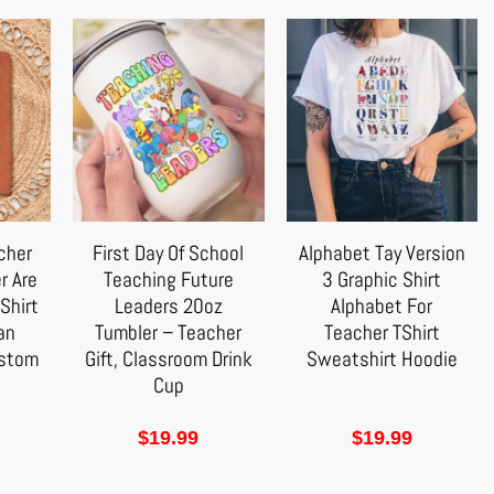
cher
First Day Of School
Alphabet Tay Version
r Are
Teaching Future
3 Graphic Shirt
Shirt
Leaders 20oz
Alphabet For
 an
Tumbler – Teacher
Teacher TShirt
ustom
Gift, Classroom Drink
Sweatshirt Hoodie
Cup
$
19.99
$
19.99