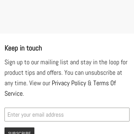
Keep in touch
Sign up to our mailing list and stay in the loop for
product tips and offers. You can unsubscribe at
any time. View our
Privacy Policy
&
Terms Of
Service
.
SUBSCRIBE