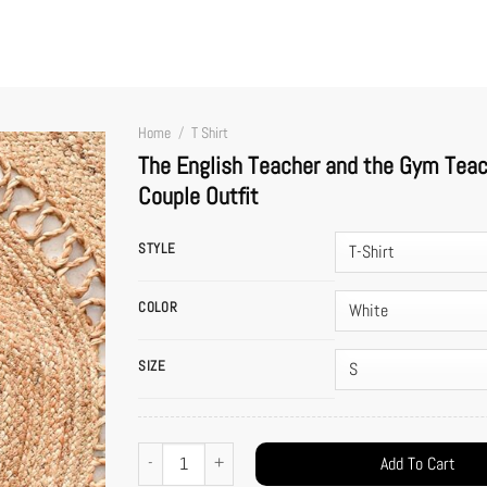
Home
/
T Shirt
The English Teacher and the Gym Teach
Couple Outfit
STYLE
COLOR
SIZE
The English Teacher and the Gym Teacher Shirt – Taylor and Tr
Add To Cart