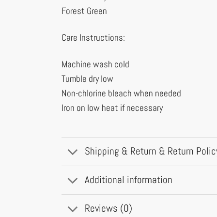
Forest Green
Care Instructions:
Machine wash cold
Tumble dry low
Non-chlorine bleach when needed
Iron on low heat if necessary
Shipping & Return & Return Polic
Additional information
Reviews (0)