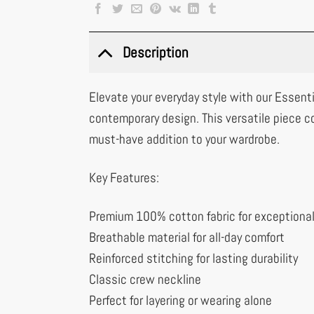
Description
Elevate your everyday style with our Essenti
contemporary design. This versatile piece c
must-have addition to your wardrobe.
Key Features:
Premium 100% cotton fabric for exceptiona
Breathable material for all-day comfort
Reinforced stitching for lasting durability
Classic crew neckline
Perfect for layering or wearing alone