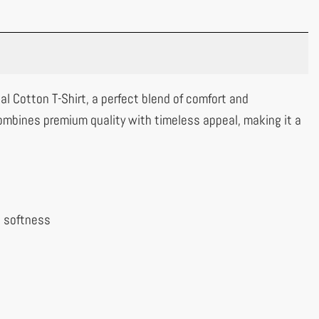
al Cotton T-Shirt, a perfect blend of comfort and
ombines premium quality with timeless appeal, making it a
l softness