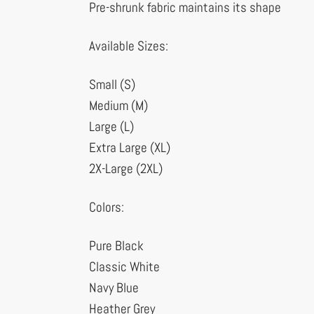
Pre-shrunk fabric maintains its shape
Available Sizes:
Small (S)
Medium (M)
Large (L)
Extra Large (XL)
2X-Large (2XL)
Colors:
Pure Black
Classic White
Navy Blue
Heather Grey