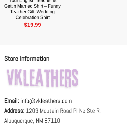
Your English Teacher Is
Gettin Married Shirt – Funny
Teacher Gift, Wedding
Celebration Shirt
$
19.99
Store Information
Email:
info@vkleathers.com
Address:
1209 Moutain Road Pl Ne Ste R,
Albuquerque, NM 87110