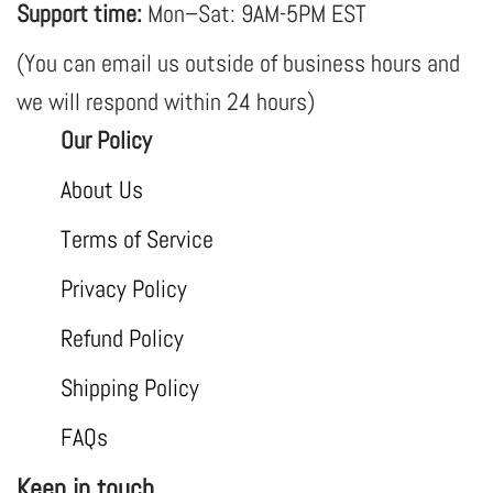
Support time:
Mon–Sat: 9AM-5PM EST
(You can email us outside of business hours and
we will respond within 24 hours)
Our Policy
About Us
Terms of Service
Privacy Policy
Refund Policy
Shipping Policy
FAQs
Keep in touch