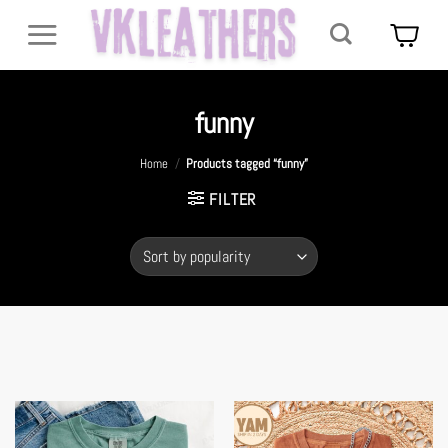
Skip
to
content
funny
Home
/
Products tagged “funny”
FILTER