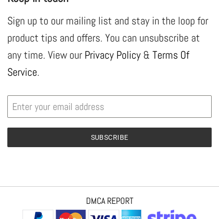
Sign up to our mailing list and stay in the loop for
product tips and offers. You can unsubscribe at
any time. View our
Privacy Policy
&
Terms Of
Service
.
SUBSCRIBE
DMCA REPORT