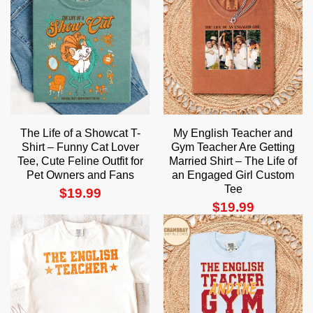
The Life of a Showcat T-
My English Teacher and
Shirt – Funny Cat Lover
Gym Teacher Are Getting
Tee, Cute Feline Outfit for
Married Shirt – The Life of
Pet Owners and Fans
an Engaged Girl Custom
Tee
$
19.99
$
19.99