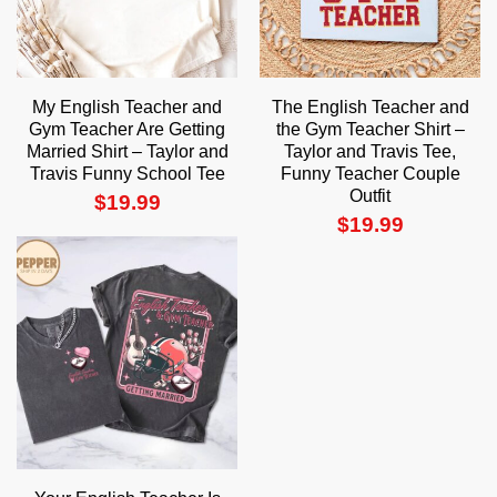
My English Teacher and
The English Teacher and
Gym Teacher Are Getting
the Gym Teacher Shirt –
Married Shirt – Taylor and
Taylor and Travis Tee,
Travis Funny School Tee
Funny Teacher Couple
Outfit
$
19.99
$
19.99