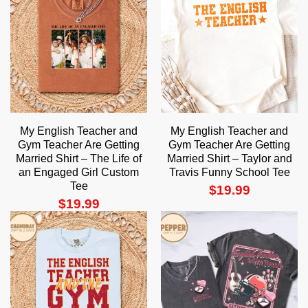
My English Teacher and
My English Teacher and
Gym Teacher Are Getting
Gym Teacher Are Getting
Married Shirt – The Life of
Married Shirt – Taylor and
an Engaged Girl Custom
Travis Funny School Tee
Tee
$
19.99
$
19.99