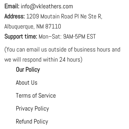
Email:
info@vkleathers.com
Address:
1209 Moutain Road Pl Ne Ste R,
Albuquerque, NM 87110
Support time:
Mon–Sat: 9AM-5PM EST
(You can email us outside of business hours and
we will respond within 24 hours)
Our Policy
About Us
Terms of Service
Privacy Policy
Refund Policy