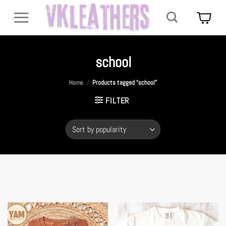
Skip
to
content
school
Home
/
Products tagged “school”
FILTER