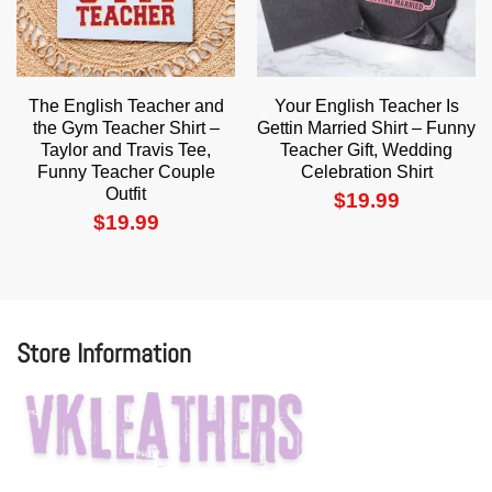
The English Teacher and
Your English Teacher Is
the Gym Teacher Shirt –
Gettin Married Shirt – Funny
Taylor and Travis Tee,
Teacher Gift, Wedding
Funny Teacher Couple
Celebration Shirt
Outfit
$
19.99
$
19.99
Store Information