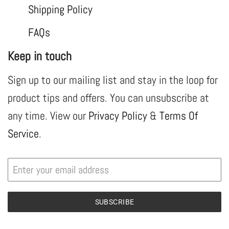
Shipping Policy
FAQs
Keep in touch
Sign up to our mailing list and stay in the loop for
product tips and offers. You can unsubscribe at
any time. View our
Privacy Policy
&
Terms Of
Service
.
SUBSCRIBE