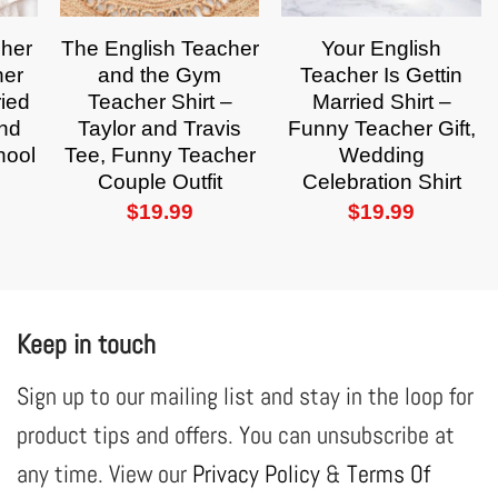
cher
The English Teacher
Your English
her
and the Gym
Teacher Is Gettin
ried
Teacher Shirt –
Married Shirt –
and
Taylor and Travis
Funny Teacher Gift,
hool
Tee, Funny Teacher
Wedding
Couple Outfit
Celebration Shirt
$
19.99
$
19.99
Keep in touch
Sign up to our mailing list and stay in the loop for
product tips and offers. You can unsubscribe at
any time. View our
Privacy Policy
&
Terms Of