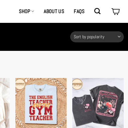
SHOP
ABOUT US
FAQS