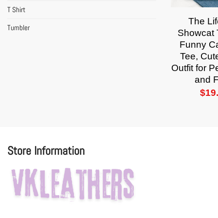
T Shirt
The Lif
Tumbler
Showcat T
Funny Ca
Tee, Cut
Outfit for 
and 
$
19
Store Information