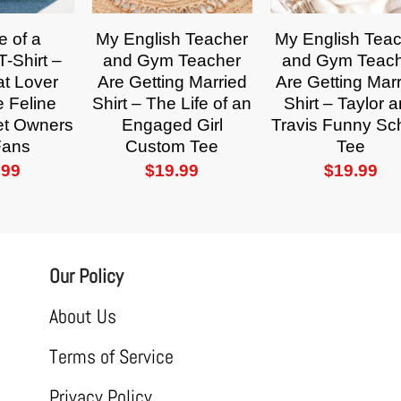
e of a
My English Teacher
My English Tea
-Shirt –
and Gym Teacher
and Gym Teac
t Lover
Are Getting Married
Are Getting Mar
e Feline
Shirt – The Life of an
Shirt – Taylor 
Pet Owners
Engaged Girl
Travis Funny Sc
Fans
Custom Tee
Tee
.99
$
19.99
$
19.99
Our Policy
About Us
Terms of Service
Privacy Policy