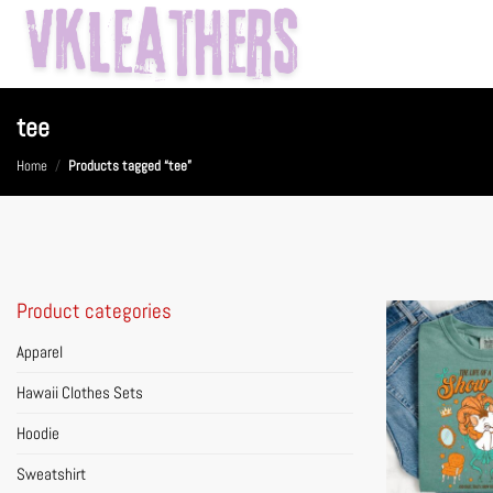
Skip
to
content
tee
Home
/
Products tagged “tee”
Product categories
Apparel
Hawaii Clothes Sets
Hoodie
Sweatshirt