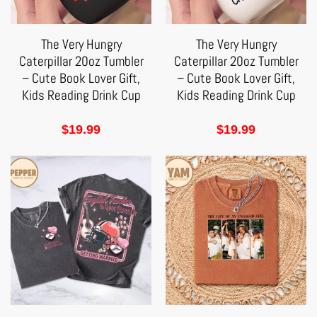
The Very Hungry
The Very Hungry
Caterpillar 20oz Tumbler
Caterpillar 20oz Tumbler
– Cute Book Lover Gift,
– Cute Book Lover Gift,
Kids Reading Drink Cup
Kids Reading Drink Cup
$
19.99
$
19.99