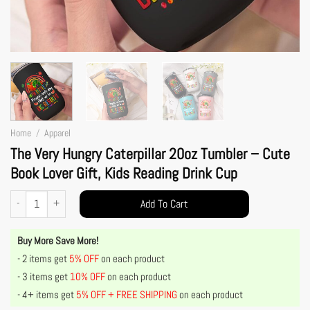
Home
/
Apparel
The Very Hungry Caterpillar 20oz Tumbler – Cute
Book Lover Gift, Kids Reading Drink Cup
The Very Hungry Caterpillar 20oz Tumbler – Cute Book Lover Gift, Kids Reading Drink
Add To Cart
Buy More Save More!
- 2 items get
5% OFF
on each product
- 3 items get
10% OFF
on each product
- 4+ items get
5% OFF + FREE SHIPPING
on each product