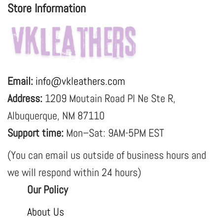
Store Information
Email:
info@vkleathers.com
Address:
1209 Moutain Road Pl Ne Ste R,
Albuquerque, NM 87110
Support time:
Mon–Sat: 9AM-5PM EST
(You can email us outside of business hours and
we will respond within 24 hours)
Our Policy
About Us