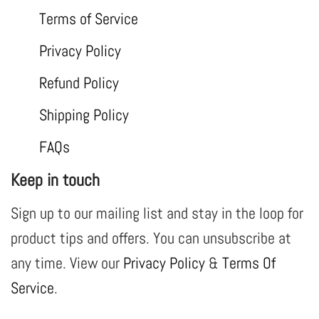
Terms of Service
Privacy Policy
Refund Policy
Shipping Policy
FAQs
Keep in touch
Sign up to our mailing list and stay in the loop for
product tips and offers. You can unsubscribe at
any time. View our
Privacy Policy
&
Terms Of
Service
.