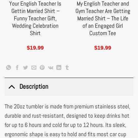
Your English Teacher Is
My English Teacher and
Gettin Married Shirt –
Gym Teacher Are Getting
Funny Teacher Gift,
Married Shirt – The Life
Wedding Celebration
of an Engaged Girl
Shirt
Custom Tee
$
19.99
$
19.99
Description
The 20oz tumbler is made from premium stainless steel,
durable and rust-resistant, designed to keep drinks hot
for up to 6 hours and cold for up to 12 hours. Its sleek,
ergonomic shape is easy to hold and fits most car cup