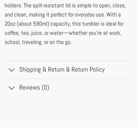
holders. The spill-resistant lid is simple to open, close,
and clean, making it perfect for everyday use. With a
20oz (about 590ml) capacity, this tumbler is ideal for
coffee, tea, juice, or water—whether you’re at work,
school, traveling, or on the go.
Shipping & Return & Return Policy
Reviews (0)