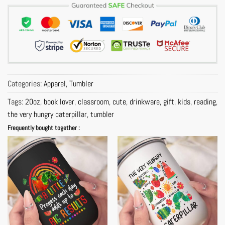
Categories:
Apparel
,
Tumbler
Tags:
20oz
,
book lover
,
classroom
,
cute
,
drinkware
,
gift
,
kids
,
reading
,
the very hungry caterpillar
,
tumbler
Frequently bought together :