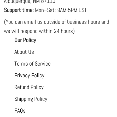
Albuquerque, NM 87110
Support time:
Mon–Sat: 9AM-5PM EST
(You can email us outside of business hours and
we will respond within 24 hours)
Our Policy
About Us
Terms of Service
Privacy Policy
Refund Policy
Shipping Policy
FAQs