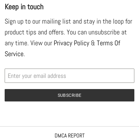
Keep in touch
Sign up to our mailing list and stay in the loop for
product tips and offers. You can unsubscribe at
any time. View our
Privacy Policy
&
Terms Of
Service
.
SUBSCRIBE
DMCA REPORT