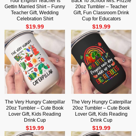
Your English Teacher Is
Back To School Mrs. Frizzle
Gettin Married Shirt – Funny
20oz Tumbler – Teacher
Teacher Gift, Wedding
Gift, Fun Classroom Drink
Celebration Shirt
Cup for Educators
$
19.99
$
19.99
The Very Hungry Caterpillar
The Very Hungry Caterpillar
20oz Tumbler – Cute Book
20oz Tumbler – Cute Book
Lover Gift, Kids Reading
Lover Gift, Kids Reading
Drink Cup
Drink Cup
$
19.99
$
19.99