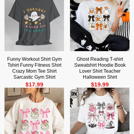
Funny Workout Shirt Gym
Ghost Reading T-shirt
Tshirt Funny Fitness Shirt
Sweatshirt Hoodie Book
Crazy Mom Tee Shirt
Lover Shirt Teacher
Sarcastic Gym Shirt
Halloween Shirt
$
17.99
$
19.99