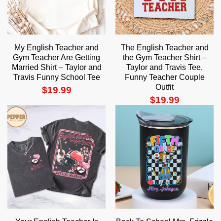
My English Teacher and
The English Teacher and
Gym Teacher Are Getting
the Gym Teacher Shirt –
Married Shirt – Taylor and
Taylor and Travis Tee,
Travis Funny School Tee
Funny Teacher Couple
Outfit
$
19.99
$
19.99