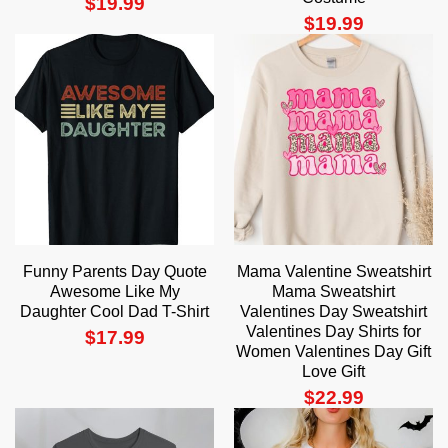
$
19.99
$
19.99
Funny Parents Day Quote
Mama Valentine Sweatshirt
Awesome Like My
Mama Sweatshirt
Daughter Cool Dad T-Shirt
Valentines Day Sweatshirt
Valentines Day Shirts for
$
17.99
Women Valentines Day Gift
Love Gift
$
22.99