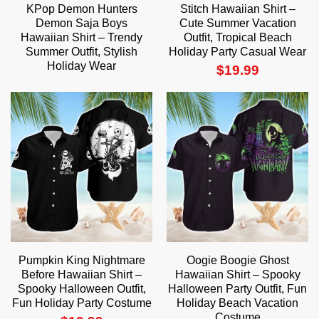
KPop Demon Hunters
Stitch Hawaiian Shirt –
Demon Saja Boys
Cute Summer Vacation
Hawaiian Shirt – Trendy
Outfit, Tropical Beach
Summer Outfit, Stylish
Holiday Party Casual Wear
Holiday Wear
$
19.99
Pumpkin King Nightmare
Oogie Boogie Ghost
Before Hawaiian Shirt –
Hawaiian Shirt – Spooky
Spooky Halloween Outfit,
Halloween Party Outfit, Fun
Fun Holiday Party Costume
Holiday Beach Vacation
Costume