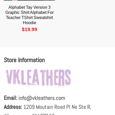
Alphabet Tay Version 3
Graphic Shirt Alphabet For
Teacher TShirt Sweatshirt
Hoodie
$
19.99
Store Information
Email:
info@vkleathers.com
Address:
1209 Moutain Road Pl Ne Ste R,