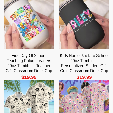
First Day Of School
Kids Name Back To School
Teaching Future Leaders
20oz Tumbler –
20oz Tumbler – Teacher
Personalized Student Gift,
Gift, Classroom Drink Cup
Cute Classroom Drink Cup
$
19.99
$
19.99