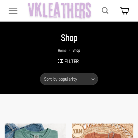
Skip
to
content
Shop
Home
/
Shop
FILTER