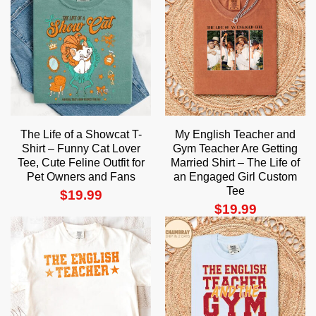
The Life of a Showcat T-
My English Teacher and
Shirt – Funny Cat Lover
Gym Teacher Are Getting
Tee, Cute Feline Outfit for
Married Shirt – The Life of
Pet Owners and Fans
an Engaged Girl Custom
Tee
$
19.99
$
19.99