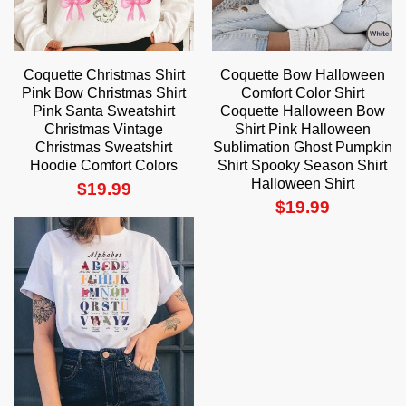
Coquette Christmas Shirt
Coquette Bow Halloween
Pink Bow Christmas Shirt
Comfort Color Shirt
Pink Santa Sweatshirt
Coquette Halloween Bow
Christmas Vintage
Shirt Pink Halloween
Christmas Sweatshirt
Sublimation Ghost Pumpkin
Hoodie Comfort Colors
Shirt Spooky Season Shirt
Halloween Shirt
$
19.99
$
19.99