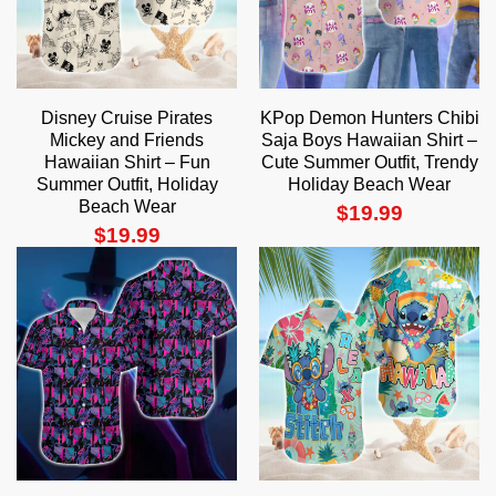
Disney Cruise Pirates
KPop Demon Hunters Chibi
Mickey and Friends
Saja Boys Hawaiian Shirt –
Hawaiian Shirt – Fun
Cute Summer Outfit, Trendy
Summer Outfit, Holiday
Holiday Beach Wear
Beach Wear
$
19.99
$
19.99